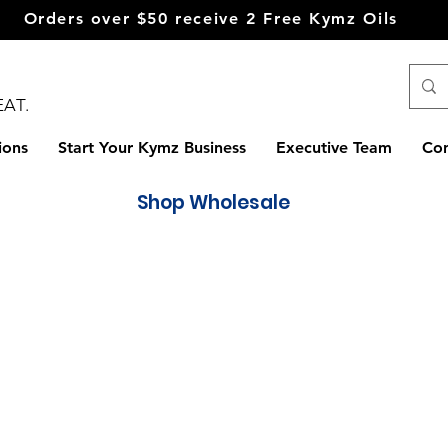
Orders over $50
receive
2 Free Kymz Oils
EAT.
ions
Start Your Kymz Business
Executive Team
Con
Shop Wholesale