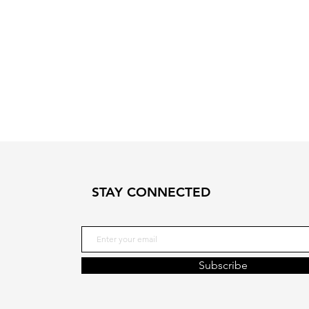
STAY CONNECTED
Subscribe