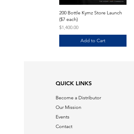
Quick View
200 Bottle Kymz Store Launch
($7 each)
Price
$1,400.00
Add to Cart
QUICK LINKS
Become a Distributor
Our Mission
Events
Contact