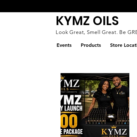
KYMZ OILS
Look Great, S
mell Great. Be GR
Events
Products
Store Locat