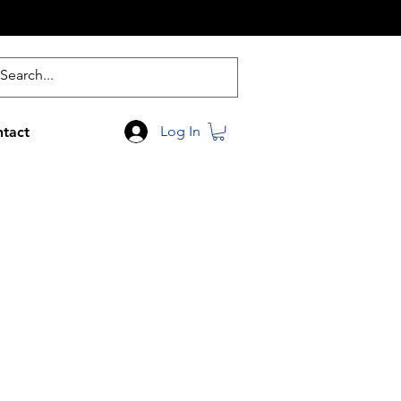
Log In
tact