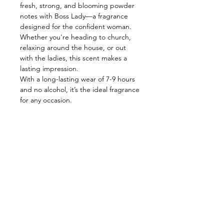
fresh, strong, and blooming powder
notes with Boss Lady—a fragrance
designed for the confident woman.
Whether you're heading to church,
relaxing around the house, or out
with the ladies, this scent makes a
lasting impression.
With a long-lasting wear of 7-9 hours
and no alcohol, it’s the ideal fragrance
for any occasion.