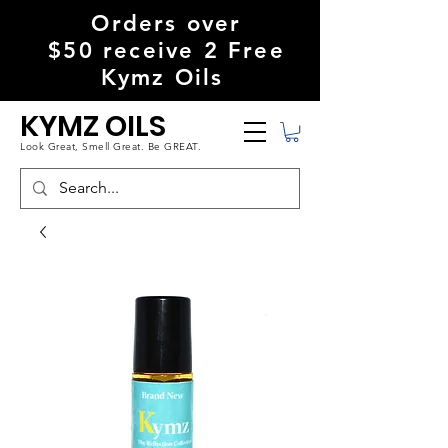
Orders over
$50
receive
2 Free
Kymz Oils
KYMZ OILS
Look Great, S
mell Great. Be GREAT.