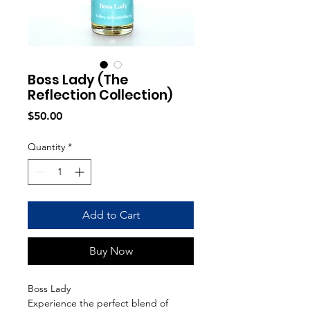
Boss Lady (The
Reflection Collection)
Price
$50.00
Quantity
*
Add to Cart
Buy Now
Boss Lady
Experience the perfect blend of